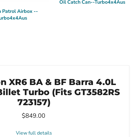
Oil Catch Can--Turbo4x4Aus
 Patrol Airbox --
urbo4x4Aus
on XR6 BA & BF Barra 4.0L
illet Turbo (Fits GT3582RS
723157)
Current price
$849.00
View full details