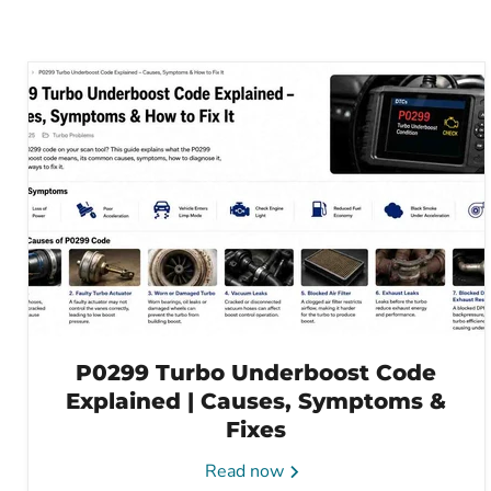
P0299 Turbo Underboost Code
Explained | Causes, Symptoms &
Fixes
Read now