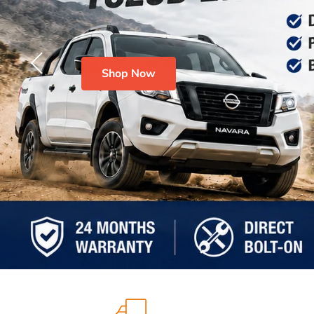
Shop Now