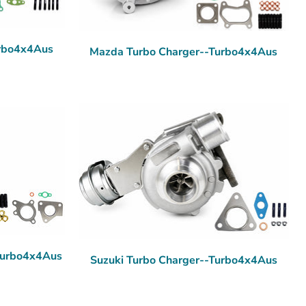
urbo4x4Aus
Mazda Turbo Charger--Turbo4x4Aus
-Turbo4x4Aus
Suzuki Turbo Charger--Turbo4x4Aus