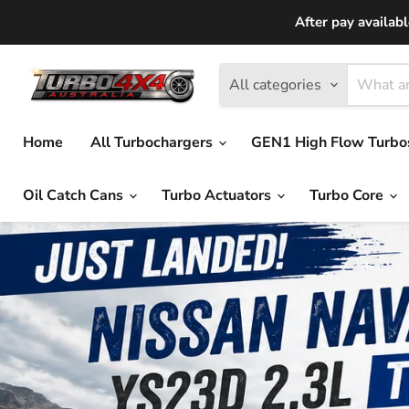
After pay availab
All categories
Home
All Turbochargers
GEN1 High Flow Turb
Oil Catch Cans
Turbo Actuators
Turbo Core