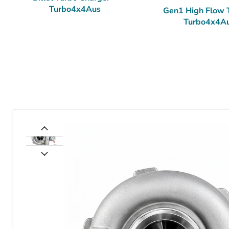
Turbo4x4Aus
Gen1 High Flow 
Turbo4x4A