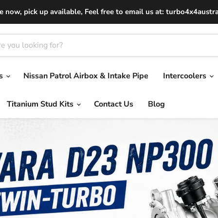
le now, pick up available, Feel free to email us at: turbo4x4aust
os
Nissan Patrol Airbox & Intake Pipe
Intercoolers
Titanium Stud Kits
Contact Us
Blog