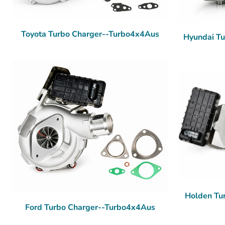
Toyota Turbo Charger--Turbo4x4Aus
Hyundai T
Holden Tu
Ford Turbo Charger--Turbo4x4Aus