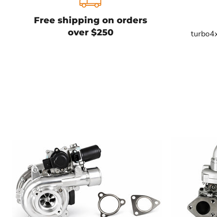
Free shipping on orders
over $250
turbo4