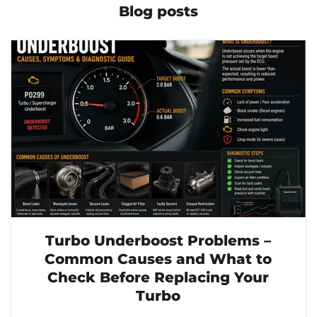
Blog posts
Turbo Underboost Problems –
Common Causes and What to
Check Before Replacing Your
Turbo