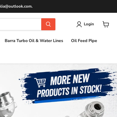
ralia@outlook.com.
Login
View
cart
Barra Turbo Oil & Water Lines
Oil Feed Pipe