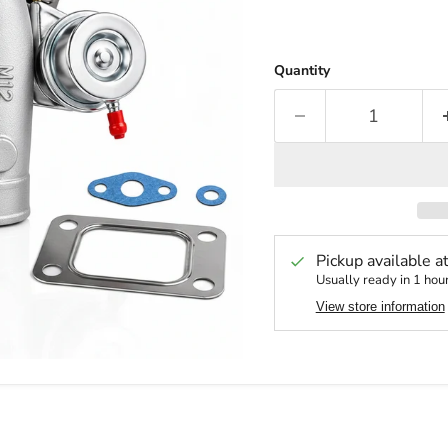
Quantity
Pickup available a
Usually ready in 1 hou
View store information