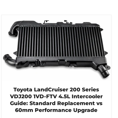
Toyota LandCruiser 200 Series
VDJ200 1VD-FTV 4.5L Intercooler
Guide: Standard Replacement vs
60mm Performance Upgrade