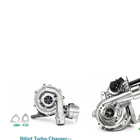
Billet Turbo Charger--