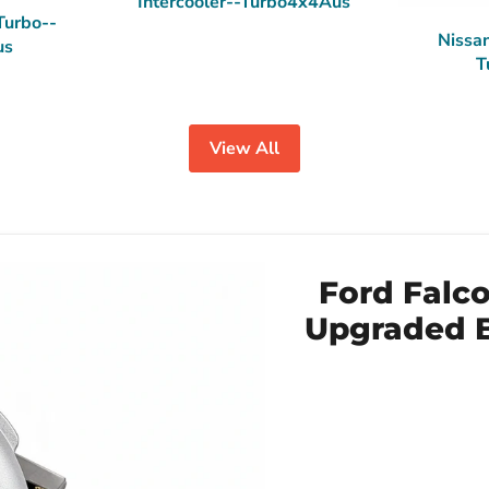
Intercooler--Turbo4x4Aus
Turbo--
Nissan
us
T
View All
Ford Falc
Upgraded B