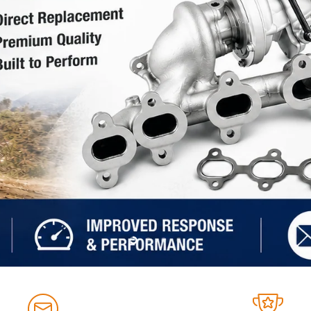
Slide
Slide
Slide
Slide
2
3
4
1