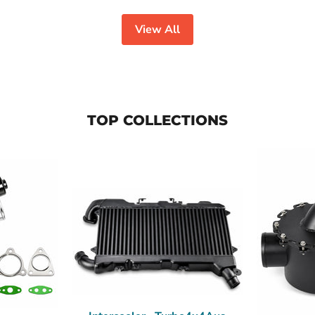
View All
TOP COLLECTIONS