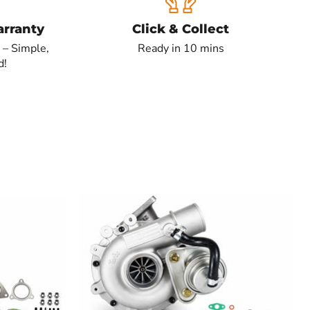
rranty
Click & Collect
 – Simple,
Ready in 10 mins
d!