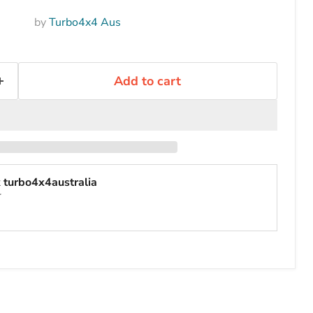
by
Turbo4x4 Aus
Add to cart
t
turbo4x4australia
r