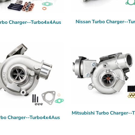
Nissan Turbo Charger--T
urbo Charger--Turbo4x4Aus
Mitsubishi Turbo Charger-
rbo Charger--Turbo4x4Aus