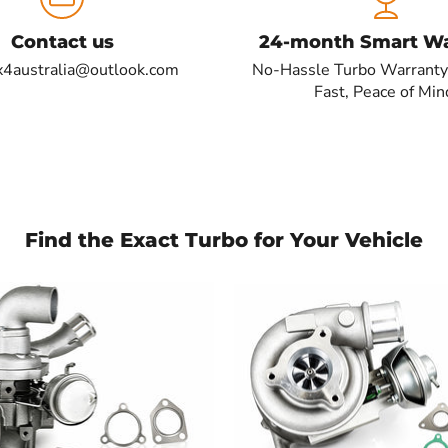
Contact us
24-month Smart Wa
x4australia@outlook.com
No-Hassle Turbo Warranty
Fast, Peace of Min
Find the Exact Turbo for Your Vehicle