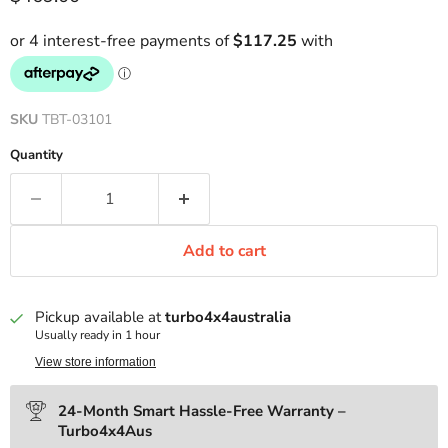
SKU
TBT-03101
Quantity
Add to cart
Pickup available at
turbo4x4australia
Usually ready in 1 hour
View store information
24-Month Smart Hassle-Free Warranty –
Turbo4x4Aus