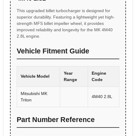
This upgraded billet turbocharger is designed for
superior durability. Featuring a lightweight yet high-
strength MFS billet impeller wheel, it provides
improved reliability and longevity for the MK 4M40
2.8L engine.
Vehicle Fitment Guide
Year
Engine
Vehicle Model
Range
Code
Mitsubishi MK
4M40 2.8L
Triton
Part Number Reference