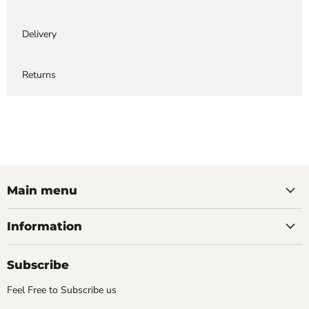
Delivery
Returns
Main menu
Information
Subscribe
Feel Free to Subscribe us