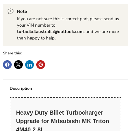
Note
If you are not sure this is correct part, please send us
your VIN number to
turbo4x4australia@outlook.com
, and we are more
than happy to help.
Share this:
Description
Heavy Duty Billet Turbocharger
Upgrade for Mitsubishi MK Triton
4M40 2.8L