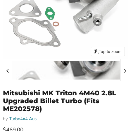
Tap to zoom
Mitsubishi MK Triton 4M40 2.8L
Upgraded Billet Turbo (Fits
ME202578)
by
Turbo4x4 Aus
Current price
$469.00