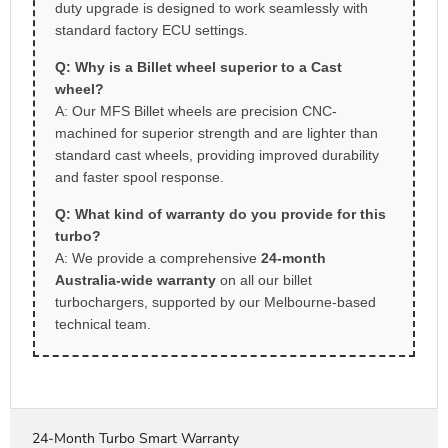
duty upgrade is designed to work seamlessly with
standard factory ECU settings.
Q: Why is a Billet wheel superior to a Cast
wheel?
A: Our MFS Billet wheels are precision CNC-
machined for superior strength and are lighter than
standard cast wheels, providing improved durability
and faster spool response.
Q: What kind of warranty do you provide for this
turbo?
A: We provide a comprehensive
24-month
Australia-wide warranty
on all our billet
turbochargers, supported by our Melbourne-based
technical team.
24-Month Turbo Smart Warranty