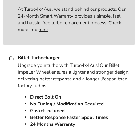
At Turbo4x4Aus, we stand behind our products. Our
24-Month Smart Warranty provides a simple, fast,
and hassle-free turbo replacement process. Check
more info
here
Billet Turbocharger
Upgrade your turbo with Turbo4x4Aus! Our Billet
Impeller Wheel ensures a lighter and stronger design,
delivering better response and a longer lifespan than
factory turbos.
Direct Bolt On
No Tuning / Modification Required
Gasket Included
Better Response Faster Spool Times
24 Months Warranty