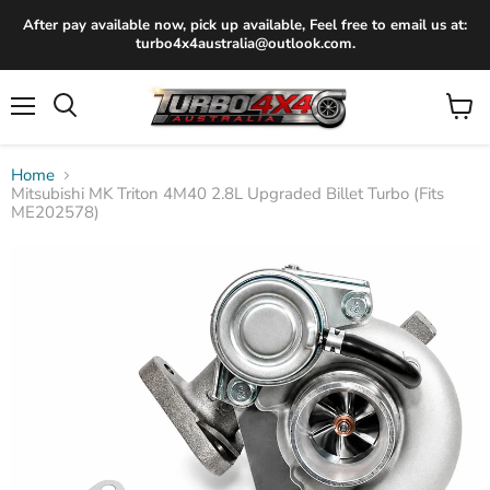
After pay available now, pick up available, Feel free to email us at:
turbo4x4australia@outlook.com.
Menu
View
Search
cart
Home
Mitsubishi MK Triton 4M40 2.8L Upgraded Billet Turbo (Fits
ME202578)