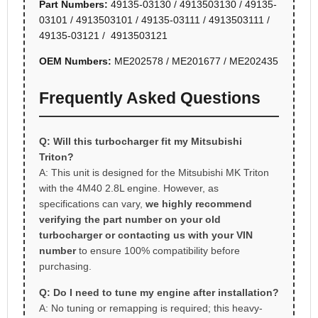
Part Numbers:
49135-03130 / 4913503130 / 49135-
03101 / 4913503101 / 49135-03111 / 4913503111 /
49135-03121 / 4913503121
OEM Numbers:
ME202578 / ME201677 / ME202435
Frequently Asked Questions
Q: Will this turbocharger fit my Mitsubishi
Triton?
A: This unit is designed for the Mitsubishi MK Triton
with the 4M40 2.8L engine. However, as
specifications can vary,
we highly recommend
verifying the part number on your old
turbocharger or contacting us with your VIN
number
to ensure 100% compatibility before
purchasing.
Q: Do I need to tune my engine after installation?
A: No tuning or remapping is required; this heavy-