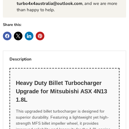
turbo4x4australia@outlook.com
, and we are more
than happy to help.
Share this:
Description
Heavy Duty Billet Turbocharger
Upgrade for Mitsubishi ASX 4N13
1.8L
This upgraded billet turbocharger is designed for
superior durability. Featuring a lightweight yet high-
strength MFS billet impeller wheel, it provides