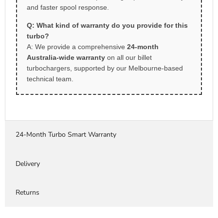
and faster spool response.
Q: What kind of warranty do you provide for this
turbo?
A: We provide a comprehensive
24-month
Australia-wide warranty
on all our billet
turbochargers, supported by our Melbourne-based
technical team.
24-Month Turbo Smart Warranty
Delivery
Returns