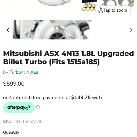
Tap to zoom
Mitsubishi ASX 4N13 1.8L Upgraded
Billet Turbo (Fits 1515a185)
by
Turbo4x4 Aus
Current price
$599.00
SKU
TBT-1515A185
Quantity