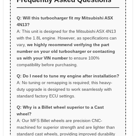
Q: Will this turbocharger fit my Mitsubishi ASX
4N13?
A: This unit is designed for the Mitsubishi ASX 4N13
with the 1.8L engine. However, as specifications can
vary,
we highly recommend verifying the part
number on your old turbocharger or contacting
us with your VIN number
to ensure 100%
compatibility before purchasing.
Q: Do I need to tune my engine after installation?
A: No tuning or remapping is required; this heavy-
duty upgrade is designed to work seamlessly with
standard factory ECU settings.
Q: Why is a Billet wheel superior to a Cast
wheel?
A: Our MFS Billet wheels are precision CNC-
machined for superior strength and are lighter than
standard cast wheels, providing improved durability