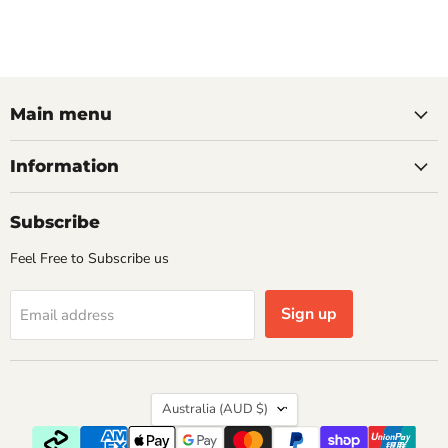
Main menu
Information
Subscribe
Feel Free to Subscribe us
Sign up
Email address
Country
Australia
(AUD $)