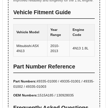
improved reliability and longevity for the 1.8L engine.
Vehicle Fitment Guide
Year
Engine
Vehicle Model
Range
Code
Mitsubishi ASX
2010-
4N13 1.8L
4N13
2013
Part Number Reference
Part Numbers:
49335-01000 / 49335-01001 / 49335-
01002 / 49335-01003
OEM Numbers:
1515A185 / 130928035
Frequently Asked Questions