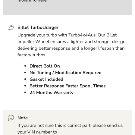
Billet Turbocharger
Upgrade your turbo with Turbo4x4Aus! Our Billet
Impeller Wheel ensures a lighter and stronger design,
delivering better response and a longer lifespan than
factory turbos.
Direct Bolt On
No Tuning / Modification Required
Gasket Included
Better Response Faster Spool Times
24 Months Warranty
Note
If you are not sure this is correct part, please send us
your VIN number to