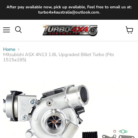
After pay available now, pick up available, Feel free to email us at:
turbo4x4australia@outlook.com.
Menu
View
Search
cart
Home
Mitsubishi ASX 4N13 1.8L Upgraded Billet Turbo (Fits
1515a185)