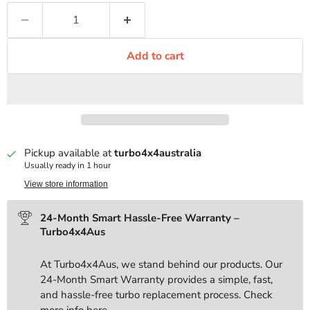
Add to cart
Pickup available at
turbo4x4australia
Usually ready in 1 hour
View store information
24-Month Smart Hassle-Free Warranty –
Turbo4x4Aus
At Turbo4x4Aus, we stand behind our products. Our
24-Month Smart Warranty provides a simple, fast,
and hassle-free turbo replacement process. Check
more info
here